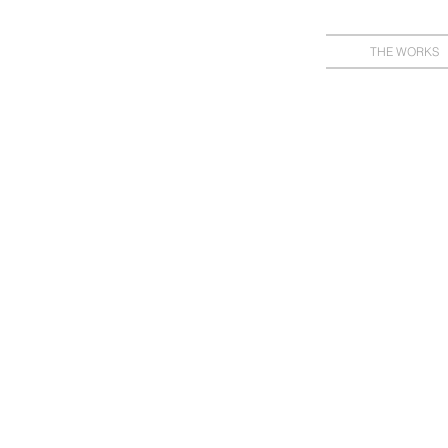
THE WORKS