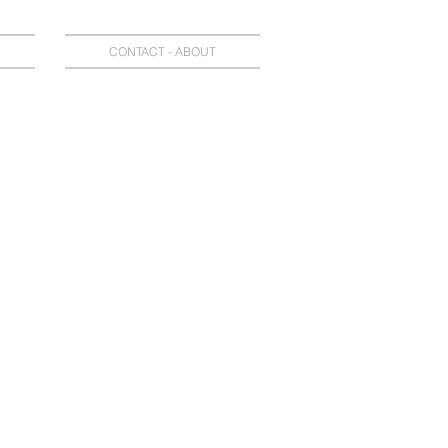
CONTACT - ABOUT